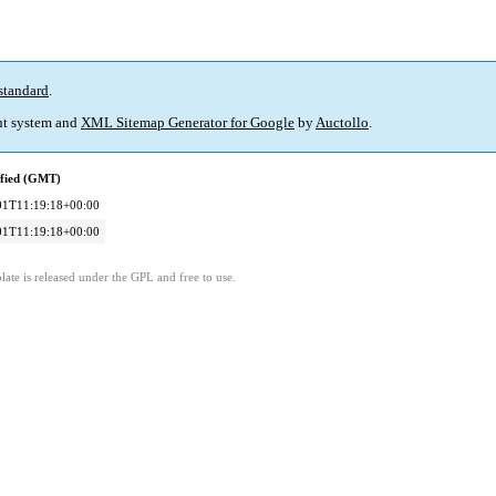
standard
.
t system and
XML Sitemap Generator for Google
by
Auctollo
.
ified (GMT)
01T11:19:18+00:00
01T11:19:18+00:00
ate is released under the GPL and free to use.