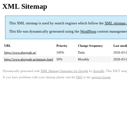
XML Sitemap
This XML sitemap is used by search engines which follow the
XML sitemap 
This file was dynamically generated using the
WordPress
content managemen
URL
Priority
Change frequency
Last mod
https://www.abergsab.se/
100%
Daily
2026-03-
https://www.abergsab.se/sitemap.html
50%
Monthly
2026-03-
Dynamically generated with
XML Sitemap Generator for Google
by
Auctollo
. This XSLT templ
If you have problems with your sitemap please visit the
FAQ
or the
support forum
.